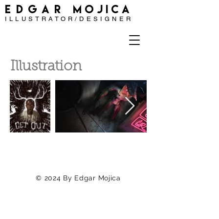
EDGAR
MOJICA
ILLUSTRATOR/DESIGNER
Illustration
© 2024
By Edgar Mojica