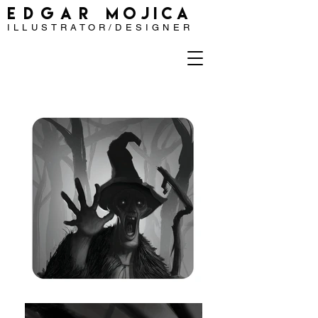
EDGAR
MOJICA
ILLUSTRATOR/DESIGNER